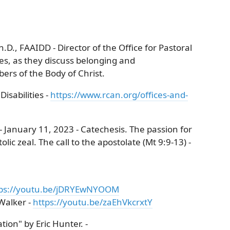
h.D., FAAIDD - Director of the Office for Pastoral
ies, as they discuss belonging and
ers of the Body of Christ.
isabilities -
https://www.rcan.org/offices-and-
 January 11, 2023 - Catechesis. The passion for
lic zeal. The call to the apostolate (Mt 9:9-13) -
tps://youtu.be/jDRYEwNYOOM
Walker -
https://youtu.be/zaEhVkcrxtY
ion" by Eric Hunter. -