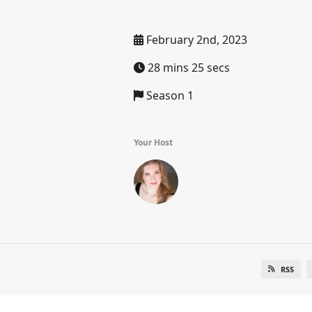
February 2nd, 2023
28 mins 25 secs
Season 1
Your Host
RSS