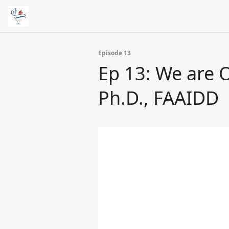
Episode 13
Ep 13: We are O
Ph.D., FAAIDD