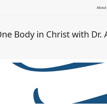
About
ne Body in Christ with Dr.