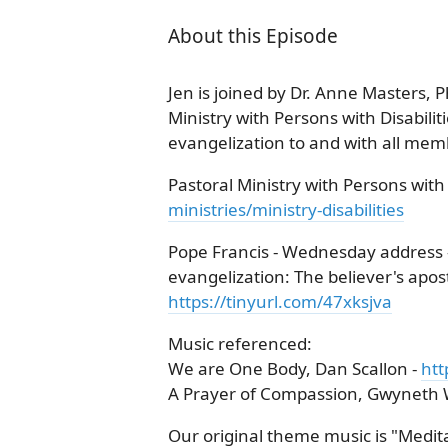
About this Episode
Jen is joined by Dr. Anne Masters, P
Ministry with Persons with Disabilit
evangelization to and with all memb
Pastoral Ministry with Persons with D
ministries/ministry-disabilities
Pope Francis - Wednesday address -
evangelization: The believer's aposto
https://tinyurl.com/47xksjva
Music referenced:
We are One Body, Dan Scallon -
ht
A Prayer of Compassion, Gwyneth 
Our original theme music is "Meditat