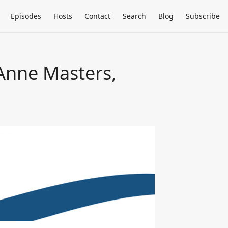
Episodes
Hosts
Contact
Search
Blog
Subscribe
 Anne Masters,