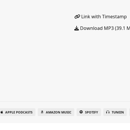
Link with Timestamp
Download MP3 (39.1 
APPLE PODCASTS
AMAZON MUSIC
SPOTIFY
TUNEIN