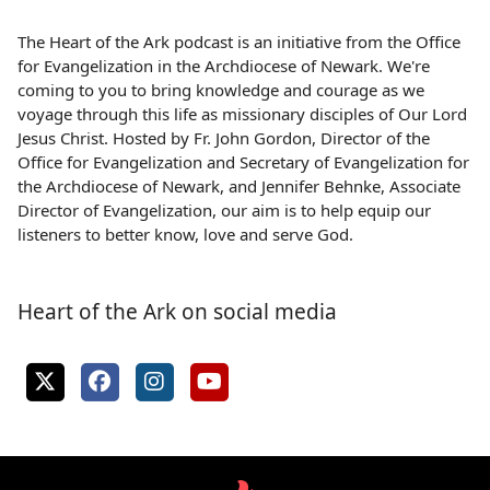
The Heart of the Ark podcast is an initiative from the Office
for Evangelization in the Archdiocese of Newark. We're
coming to you to bring knowledge and courage as we
voyage through this life as missionary disciples of Our Lord
Jesus Christ. Hosted by Fr. John Gordon, Director of the
Office for Evangelization and Secretary of Evangelization for
the Archdiocese of Newark, and Jennifer Behnke, Associate
Director of Evangelization, our aim is to help equip our
listeners to better know, love and serve God.
Heart of the Ark on social media