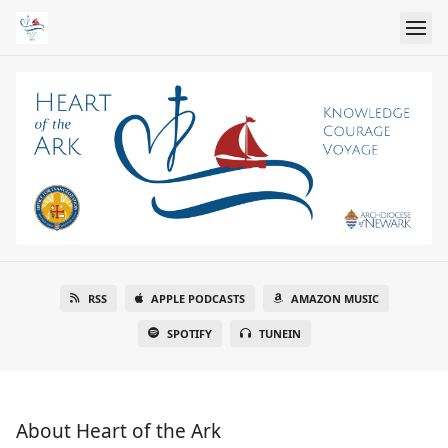
RSS
APPLE PODCASTS
AMAZON MUSIC
SPOTIFY
TUNEIN
About Heart of the Ark