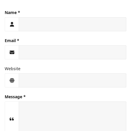
Name
Email
Website
Message