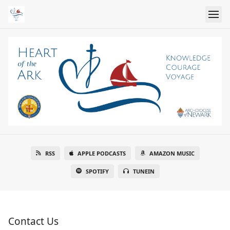
RSS
APPLE PODCASTS
AMAZON MUSIC
SPOTIFY
TUNEIN
Contact Us