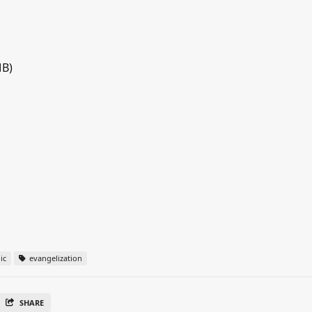
MB)
ic
evangelization
SHARE