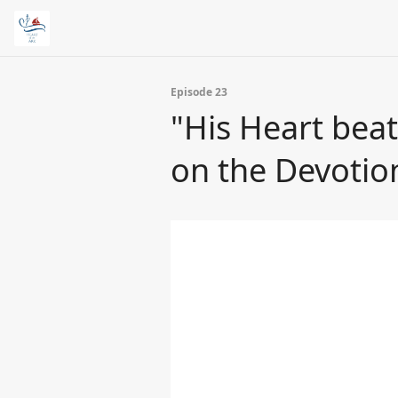
Episode 23
"His Heart beats
on the Devotio