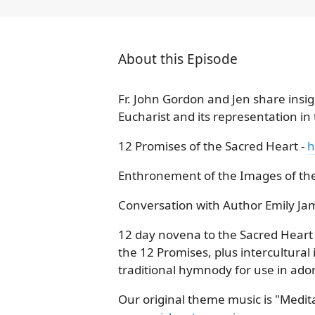
About this Episode
Fr. John Gordon and Jen share insigh
Eucharist and its representation in
12 Promises of the Sacred Heart -
h
Enthronement of the Images of the
Conversation with Author Emily Ja
12 day novena to the Sacred Heart w
the 12 Promises, plus intercultura
traditional hymnody for use in ado
Our original theme music is "Meditat