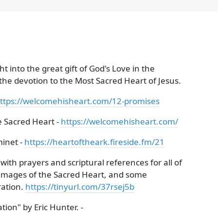
t into the great gift of God's Love in the
 the devotion to the Most Sacred Heart of Jesus.
ttps://welcomehisheart.com/12-promises
 Sacred Heart -
https://welcomehisheart.com/
minet -
https://heartoftheark.fireside.fm/21
ith prayers and scriptural references for all of
l images of the Sacred Heart, and some
ration.
https://tinyurl.com/37rsej5b
ion" by Eric Hunter. -