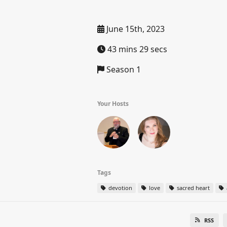
June 15th, 2023
43 mins 29 secs
Season 1
Your Hosts
Tags
devotion
love
sacred heart
RSS