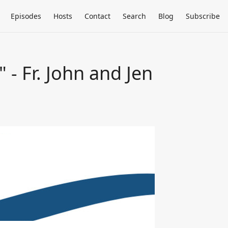
Episodes
Hosts
Contact
Search
Blog
Subscribe
 - Fr. John and Jen