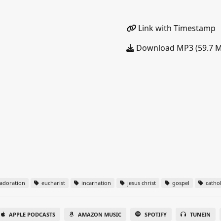
Link with Timestamp
Download MP3 (59.7 
adoration
eucharist
incarnation
jesus christ
gospel
cathol
APPLE PODCASTS
AMAZON MUSIC
SPOTIFY
TUNEIN