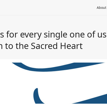
About
 for every single one of us"
n to the Sacred Heart