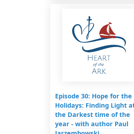
Episode 30: Hope for the
Holidays: Finding Light a
the Darkest time of the
year - with author Paul
Jarzembowski