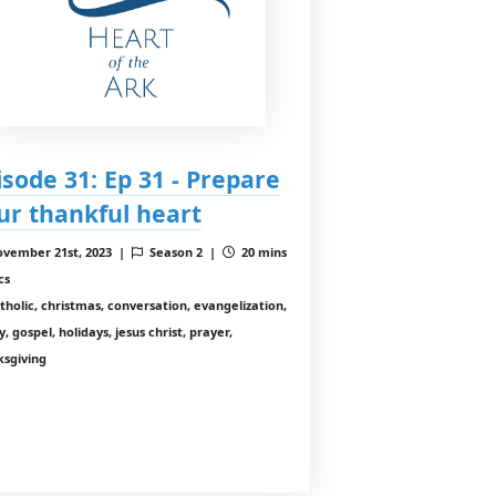
isode 31: Ep 31 - Prepare
ur thankful heart
vember 21st, 2023 |
Season 2 |
20 mins
cs
tholic, christmas, conversation, evangelization,
y, gospel, holidays, jesus christ, prayer,
ksgiving