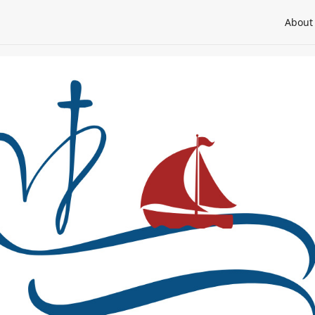
About