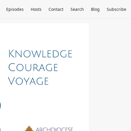
Episodes
Hosts
Contact
Search
Blog
Subscribe