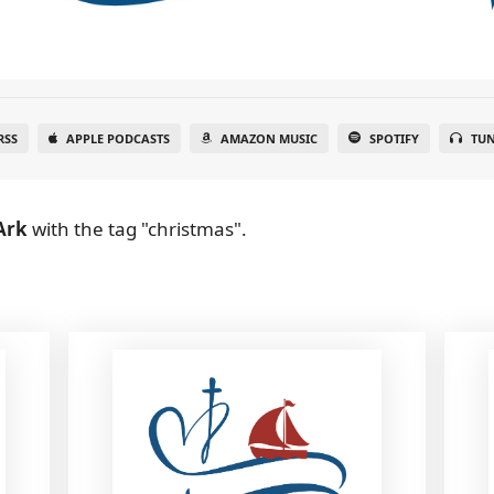
RSS
APPLE PODCASTS
AMAZON MUSIC
SPOTIFY
TUN
Ark
with the tag "christmas".