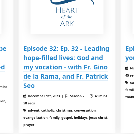
ope
Episode 32: Ep. 32 - Leading
Ep
hope-filled lives: God and
yo
ed
my vocation - with Fr. Gino
No
de la Rama, and Fr. Patrick
45 se
ca
Seo
mins
famil
December 1st, 2023 |
Season 2 |
48 mins
than
ion,
58 secs
advent, catholic, christmas, conversation,
evangelization, family, gospel, holidays, jesus christ,
prayer