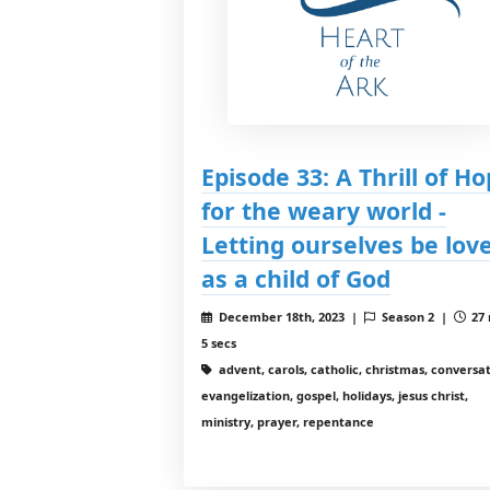
Episode 33: A Thrill of H
for the weary world -
Letting ourselves be lov
as a child of God
December 18th, 2023 |
Season 2 |
27 
5 secs
advent, carols, catholic, christmas, conversat
evangelization, gospel, holidays, jesus christ,
ministry, prayer, repentance