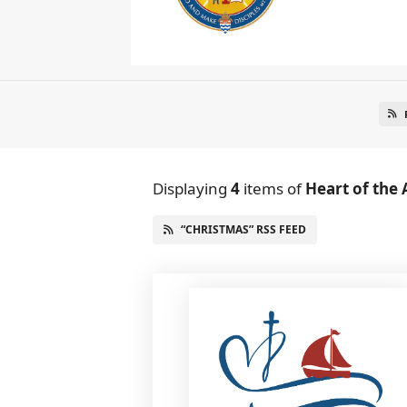
Displaying
4
items
of
Heart of the 
“CHRISTMAS” RSS FEED