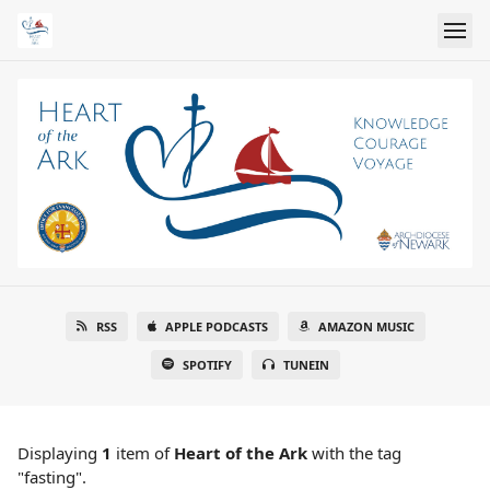
RSS
APPLE PODCASTS
AMAZON MUSIC
SPOTIFY
TUNEIN
Displaying
1
item
of
Heart of the Ark
with the tag
"fasting".