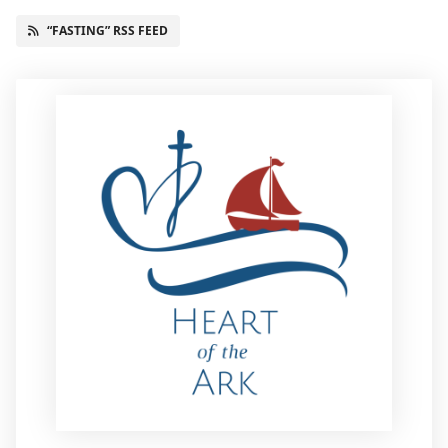
“FASTING” RSS FEED