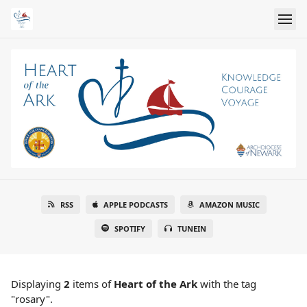
RSS
APPLE PODCASTS
AMAZON MUSIC
SPOTIFY
TUNEIN
Displaying
2
items
of
Heart of the Ark
with the tag
"rosary".