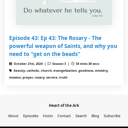
Episode 43: Ep 43: The Rosary - The
powerful weapon of Saints, and why you
need to "get on the beads"
October 21st, 2024 |
Season 3 |
34 mins 30 secs
beauty, catholic, church, evangelization, goodness, ministry,
mission, prayer, rosary, service, truth
Heart of the Ark
About
Episodes
Hosts
Contact
Search
Blog
Subscribe