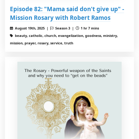
Episode 82: "Mama said don't give up" -
Mission Rosary with Robert Ramos
August 19th, 2025 |
Season 3 |
1 hr 7 mins
beauty, catholic, church, evangelization, goodness, ministry,
mission, prayer, rosary, service, truth