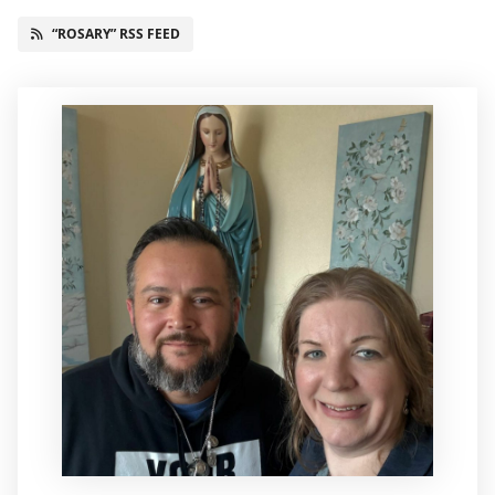
“ROSARY” RSS FEED