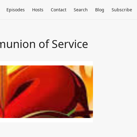
Episodes
Hosts
Contact
Search
Blog
Subscribe
mmunion of Service