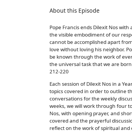
About this Episode
Pope Francis ends Dilexit Nos with 
the visible embodiment of our resp
cannot be accomplished apart from G
love without loving his neighbor. Pop
be known through the work of every 
the universal task that we are bor
212-220
Each session of Dilexit Nos in a Ye
topics covered in order to outline 
conversations for the weekly discus
weeks, we will work through four to 
Nos, with opening prayer, and shor
covered and the prayerful discussi
reflect on the work of spiritual an