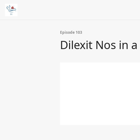
Episode 103
Dilexit Nos in 