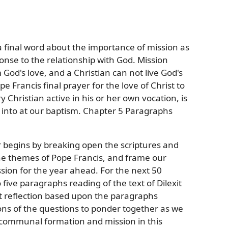
a final word about the importance of mission as
onse to the relationship with God. Mission
od's love, and a Christian can not live God's
e Francis final prayer for the love of Christ to
Christian active in his or her own vocation, is
n into at our baptism. Chapter 5 Paragraphs
ar begins by breaking open the scriptures and
the themes of Pope Francis, and frame our
sion for the year ahead. For the next 50
five paragraphs reading of the text of Dilexit
t reflection based upon the paragraphs
ons of the questions to ponder together as we
d communal formation and mission in this