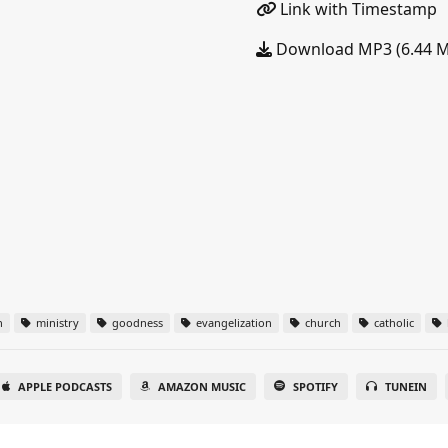
Link with Timestamp
Download MP3 (6.44 
n
ministry
goodness
evangelization
church
catholic
APPLE PODCASTS
AMAZON MUSIC
SPOTIFY
TUNEIN