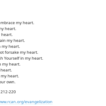
 embrace my heart.
my heart.
y heart.
tain my heart.
n my heart.
not forsake my heart.
sh Yourself in my heart.
h my heart.
 heart.
 my heart.
your own.
 212-220
ww.rcan.org/evangelization