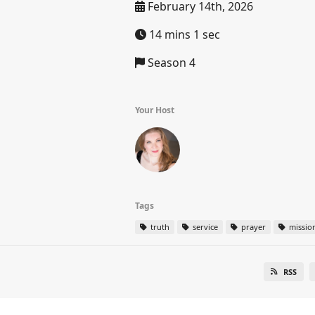
February 14th, 2026
14 mins 1 sec
Season 4
Your Host
Tags
truth
service
prayer
missio
RSS