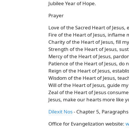
Jubilee Year of Hope.
Prayer
Love of the Sacred Heart of Jesus,
Fire of the Heart of Jesus, inflame 
Charity of the Heart of Jesus, fill m
Strength of the Heart of Jesus, sus
Mercy of the Heart of Jesus, pardo
Patience of the Heart of Jesus, do 
Reign of the Heart of Jesus, establi
Wisdom of the Heart of Jesus, teac
Will of the Heart of Jesus, guide my
Zeal of the Heart of Jesus consume
Jesus, make our hearts more like 
Dilexit Nos
- Chapter 5, Paragraphs
Office for Evangelization website:
w