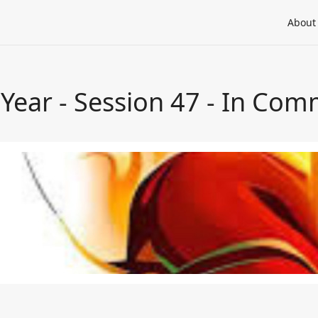
About
a Year - Session 47 - In Co