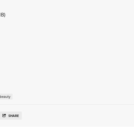
MB)
beauty
SHARE