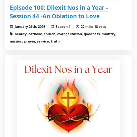
Episode 100: Dilexit Nos in a Year -
Session 44 -An Oblation to Love
January 26th, 2026 |
Season 4 |
20 mins 18 secs
beauty, catholic, church, evangelization, goodness, ministry,
mission, prayer, service, truth