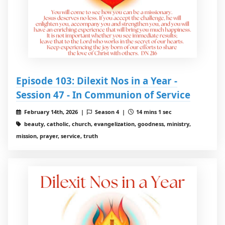
Episode 103: Dilexit Nos in a Year -
Session 47 - In Communion of Service
February 14th, 2026 |
Season 4 |
14 mins 1 sec
beauty, catholic, church, evangelization, goodness, ministry,
mission, prayer, service, truth