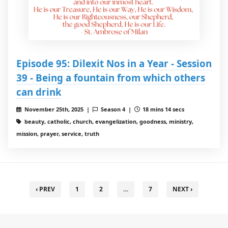
Episode 95: Dilexit Nos in a Year - Session
39 - Being a fountain from which others
can drink
November 25th, 2025 |
Season 4 |
18 mins 14 secs
beauty, catholic, church, evangelization, goodness, ministry,
mission, prayer, service, truth
‹ PREV
1
2
…
7
NEXT ›