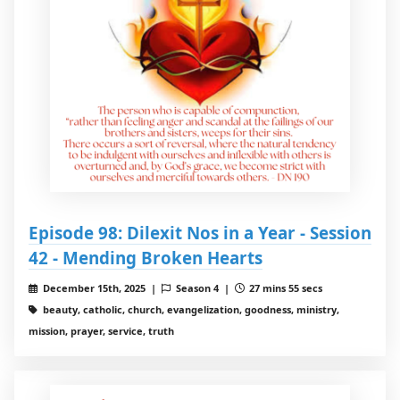
Episode 98: Dilexit Nos in a Year - Session
42 - Mending Broken Hearts
December 15th, 2025 |
Season 4 |
27 mins 55 secs
beauty, catholic, church, evangelization, goodness, ministry,
mission, prayer, service, truth