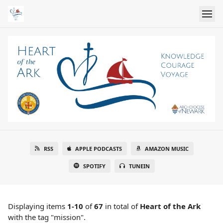
RSS
APPLE PODCASTS
AMAZON MUSIC
SPOTIFY
TUNEIN
Displaying items
1-10
of
67
in total
of
Heart of the Ark
with the tag "mission".