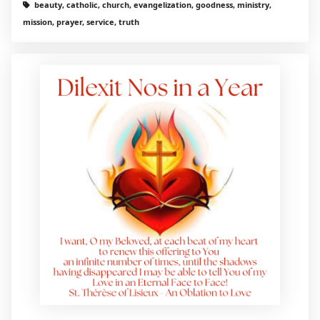
beauty, catholic, church, evangelization, goodness, ministry,
mission, prayer, service, truth