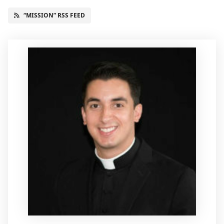
“MISSION” RSS FEED