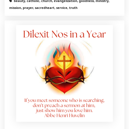
beauty, catholic, church, evangelization, goodness, ministry,
mission, prayer, sacredheart, service, truth