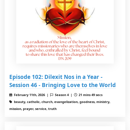
Episode 102: Dilexit Nos in a Year -
Session 46 - Bringing Love to the World
February 11th, 2026 |
Season 4 |
21 mins 49 secs
beauty, catholic, church, evangelization, goodness, ministry,
mission, prayer, service, truth