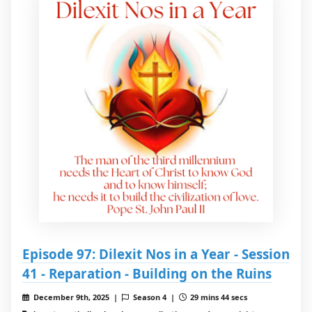
Episode 97: Dilexit Nos in a Year - Session
41 - Reparation - Building on the Ruins
December 9th, 2025 |
Season 4 |
29 mins 44 secs