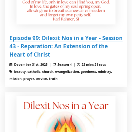
Episode 99: Dilexit Nos in a Year - Session
43 - Reparation: An Extension of the
Heart of Christ
December 31st, 2025 |
Season 4 |
22 mins 21 secs
beauty, catholic, church, evangelization, goodness, ministry,
mission, prayer, service, truth