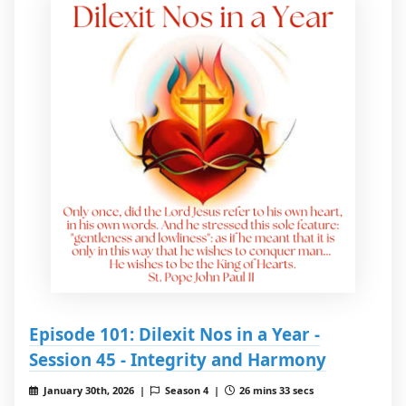
Episode 101: Dilexit Nos in a Year -
Session 45 - Integrity and Harmony
January 30th, 2026 |
Season 4 |
26 mins 33 secs