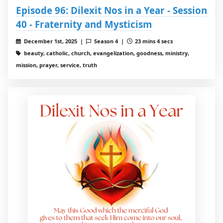
Episode 96: Dilexit Nos in a Year - Session
40 - Fraternity and Mysticism
December 1st, 2025 |
Season 4 |
23 mins 4 secs
beauty, catholic, church, evangelization, goodness, ministry,
mission, prayer, service, truth