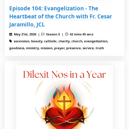
Episode 104: Evangelization - The
Heartbeat of the Church with Fr. Cesar
Jaramillo, JCL
May 21st, 2026 |
Season 5 |
42 mins 45 secs
ascension, beauty, catholic, charity, church, evangelization,
goodness, ministry, mission, prayer, presence, service, truth