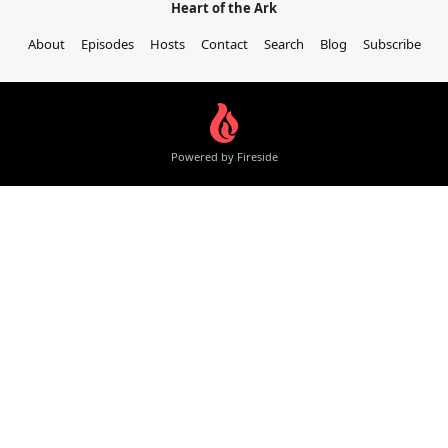
Heart of the Ark
About
Episodes
Hosts
Contact
Search
Blog
Subscribe
Powered by Fireside