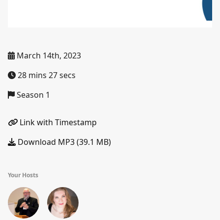
March 14th, 2023
28 mins 27 secs
Season 1
Link with Timestamp
Download MP3 (39.1 MB)
Your Hosts