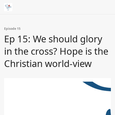
Episode 15
Ep 15: We should glory
in the cross? Hope is the
Christian world-view