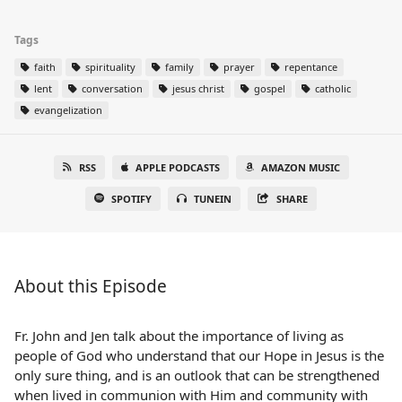
Tags
faith
spirituality
family
prayer
repentance
lent
conversation
jesus christ
gospel
catholic
evangelization
RSS
APPLE PODCASTS
AMAZON MUSIC
SPOTIFY
TUNEIN
SHARE
About this Episode
Fr. John and Jen talk about the importance of living as
people of God who understand that our Hope in Jesus is the
only sure thing, and is an outlook that can be strengthened
when lived in communion with Him and community with