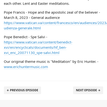
each other. Lent and Easter meditations.
Pope Francis - Hope and the apostolic zeal of the believer -
March 8, 2023 - General audience
https://www.vatican.va/content/francesco/en/audiences/20
udienza-generale.html
Pope Benedict - Spe Salvi -
https://www.vatican.va/content/benedict-
xvi/en/encyclicals/documents/hf_ben-
xvi_enc_20071130_spe-salvi.html
Our original theme music is "Meditation" by Eric Hunter. -
www.erichuntermusic.com
← PREVIOUS EPISODE
NEXT EPISODE →