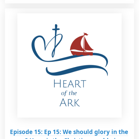
Episode 15: Ep 15: We should glory in the