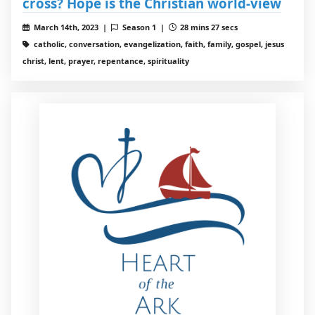
cross? Hope is the Christian world-view
March 14th, 2023 |
Season 1 |
28 mins 27 secs
catholic, conversation, evangelization, faith, family, gospel, jesus
christ, lent, prayer, repentance, spirituality