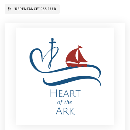
“REPENTANCE” RSS FEED