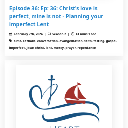
Episode 36: Ep: 36: Christ's love is
perfect, mine is not - Planning your
imperfect Lent
February 7th, 2024 |
Season 2 |
41 mins 1 sec
alms, catholic, conversation, evangelization, faith, fasting, gospel,
imperfect, jesus christ, lent, mercy, prayer, repentance