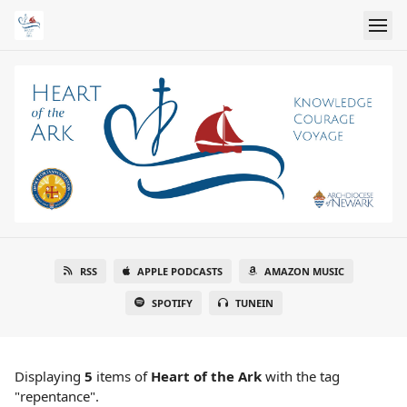
RSS
APPLE PODCASTS
AMAZON MUSIC
SPOTIFY
TUNEIN
Displaying
5
items
of
Heart of the Ark
with the tag
"repentance".