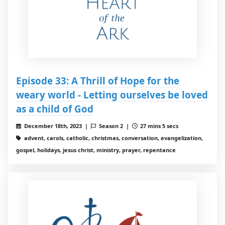
Episode 33: A Thrill of Hope for the
weary world - Letting ourselves be loved
as a child of God
December 18th, 2023 |
Season 2 |
27 mins 5 secs
advent, carols, catholic, christmas, conversation, evangelization,
gospel, holidays, jesus christ, ministry, prayer, repentance