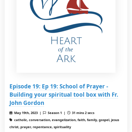
Episode 19: Ep 19: School of Prayer -
Building your spiritual tool box with Fr.
John Gordon
May 19th, 2023 |
Season 1 |
31 mins 2 secs
catholic, conversation, evangelization, faith, family, gospel, jesus
christ, prayer, repentance, spirituality