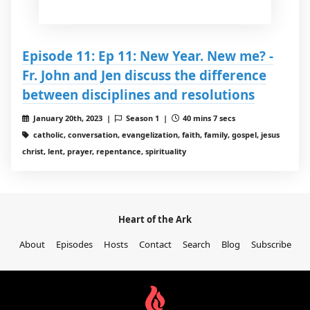
Episode 11: Ep 11: New Year. New me? -
Fr. John and Jen discuss the difference
between disciplines and resolutions
January 20th, 2023 |
Season 1 |
40 mins 7 secs
catholic, conversation, evangelization, faith, family, gospel, jesus
christ, lent, prayer, repentance, spirituality
Heart of the Ark
About
Episodes
Hosts
Contact
Search
Blog
Subscribe