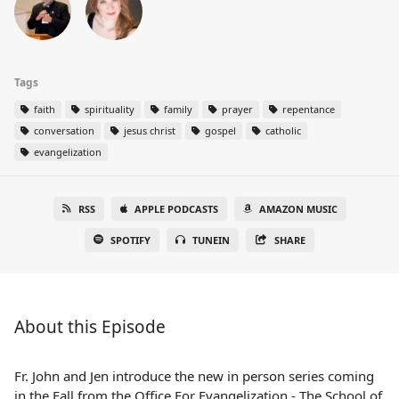
Tags
faith
spirituality
family
prayer
repentance
conversation
jesus christ
gospel
catholic
evangelization
RSS
APPLE PODCASTS
AMAZON MUSIC
SPOTIFY
TUNEIN
SHARE
About this Episode
Fr. John and Jen introduce the new in person series coming
in the Fall from the Office For Evangelization - The School of