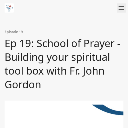
Episode 19
Ep 19: School of Prayer -
Building your spiritual
tool box with Fr. John
Gordon