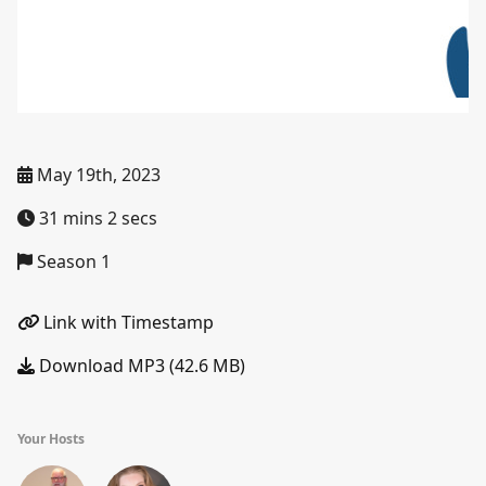
May 19th, 2023
31 mins 2 secs
Season 1
Link with Timestamp
Download MP3 (42.6 MB)
Your Hosts