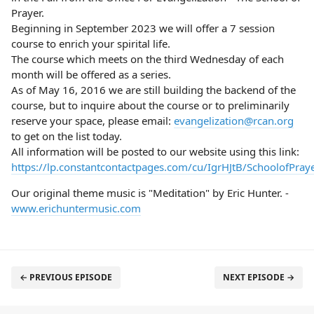
Prayer.
Beginning in September 2023 we will offer a 7 session
course to enrich your spirital life.
The course which meets on the third Wednesday of each
month will be offered as a series.
As of May 16, 2016 we are still building the backend of the
course, but to inquire about the course or to preliminarily
reserve your space, please email:
evangelization@rcan.org
to get on the list today.
All information will be posted to our website using this link:
https://lp.constantcontactpages.com/cu/IgrHJtB/SchoolofPray
Our original theme music is "Meditation" by Eric Hunter. -
www.erichuntermusic.com
← PREVIOUS EPISODE
NEXT EPISODE →