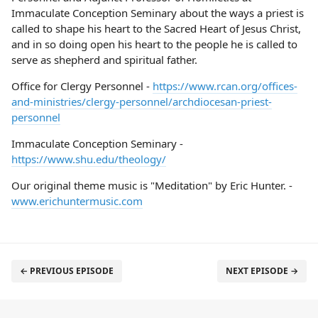
Immaculate Conception Seminary about the ways a priest is
called to shape his heart to the Sacred Heart of Jesus Christ,
and in so doing open his heart to the people he is called to
serve as shepherd and spiritual father.
Office for Clergy Personnel -
https://www.rcan.org/offices-
and-ministries/clergy-personnel/archdiocesan-priest-
personnel
Immaculate Conception Seminary -
https://www.shu.edu/theology/
Our original theme music is "Meditation" by Eric Hunter. -
www.erichuntermusic.com
← PREVIOUS EPISODE
NEXT EPISODE →