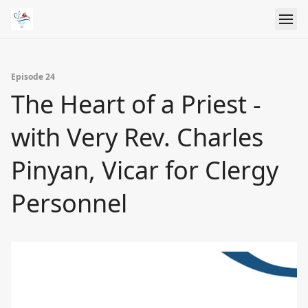
Episode 24
The Heart of a Priest -
with Very Rev. Charles
Pinyan, Vicar for Clergy
Personnel