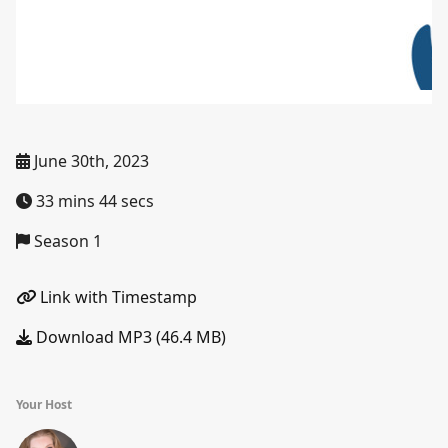
June 30th, 2023
33 mins 44 secs
Season 1
Link with Timestamp
Download MP3 (46.4 MB)
Your Host