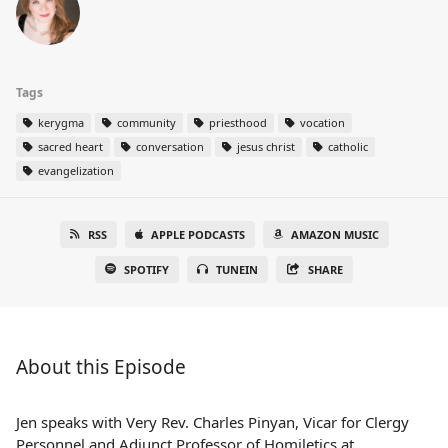
Tags
kerygma
community
priesthood
vocation
sacred heart
conversation
jesus christ
catholic
evangelization
RSS
APPLE PODCASTS
AMAZON MUSIC
SPOTIFY
TUNEIN
SHARE
About this Episode
Jen speaks with Very Rev. Charles Pinyan, Vicar for Clergy
Personnel and Adjunct Professor of Homiletics at