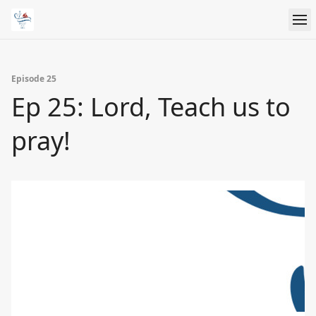
Episode 25
Ep 25: Lord, Teach us to
pray!