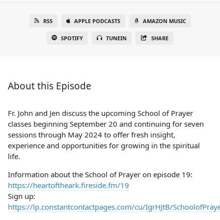
RSS
APPLE PODCASTS
AMAZON MUSIC
SPOTIFY
TUNEIN
SHARE
About this Episode
Fr. John and Jen discuss the upcoming School of Prayer
classes beginning September 20 and continuing for seven
sessions through May 2024 to offer fresh insight,
experience and opportunities for growing in the spiritual
life.
Information about the School of Prayer on episode 19:
https://heartoftheark.fireside.fm/19
Sign up:
https://lp.constantcontactpages.com/cu/IgrHJtB/SchoolofPray