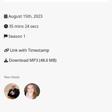
August 15th, 2023
35 mins 24 secs
Season 1
Link with Timestamp
Download MP3 (48.6 MB)
Your Hosts