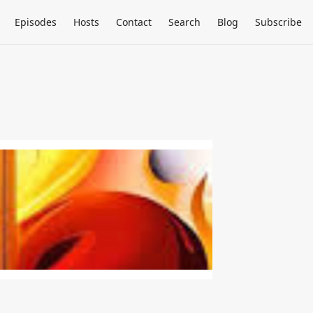
Episodes
Hosts
Contact
Search
Blog
Subscribe