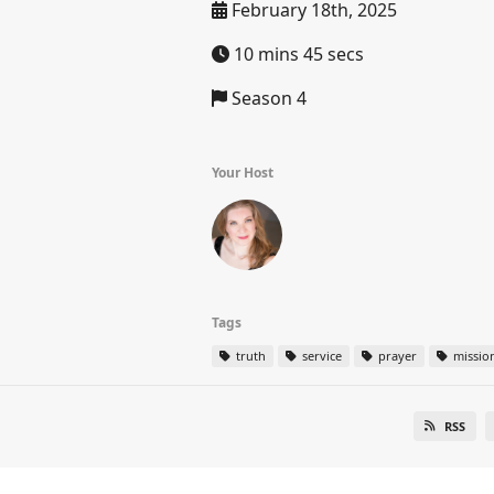
February 18th, 2025
10 mins 45 secs
Season 4
Your Host
Tags
truth
service
prayer
missio
RSS