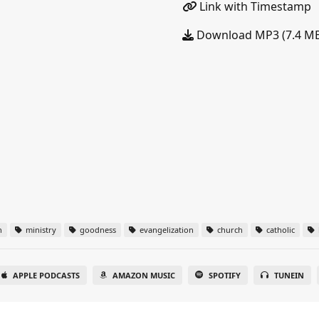
Link with Timestamp
Download MP3 (7.4 M
n
ministry
goodness
evangelization
church
catholic
APPLE PODCASTS
AMAZON MUSIC
SPOTIFY
TUNEIN