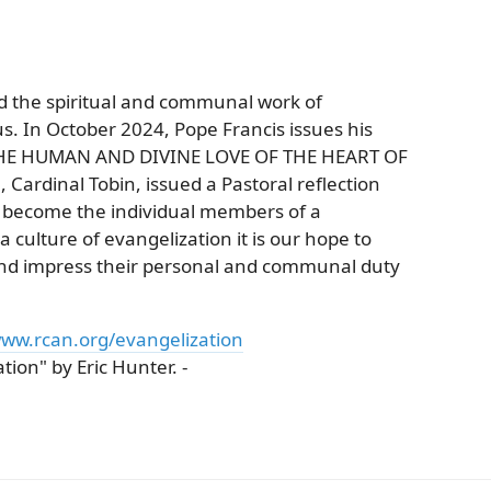
nd the spiritual and communal work of
s. In October 2024, Pope Francis issues his
ON THE HUMAN AND DIVINE LOVE OF THE HEART OF
 Cardinal Tobin, issued a Pastoral reflection
o become the individual members of a
culture of evangelization it is our hope to
 and impress their personal and communal duty
ww.rcan.org/evangelization
ion" by Eric Hunter. -