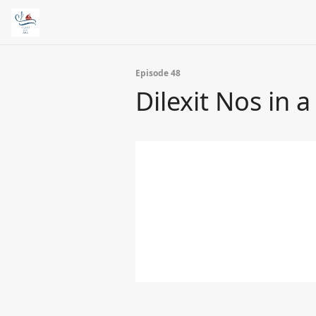
Episode 48
Dilexit Nos in a