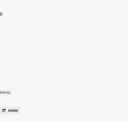
B)
beauty
SHARE