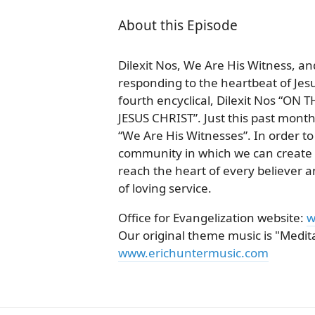
About this Episode
Dilexit Nos, We Are His Witness, a
responding to the heartbeat of Jesu
fourth encyclical, Dilexit Nos “
JESUS CHRIST”. Just this past month,
“We Are His Witnesses”. In order t
community in which we can create a 
reach the heart of every believer
of loving service.
Office for Evangelization website:
w
Our original theme music is "Meditat
www.erichuntermusic.com