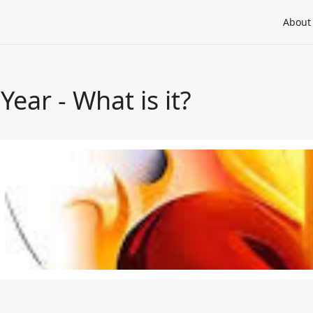
About
 Year - What is it?