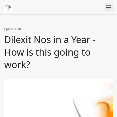
Episode 50
Dilexit Nos in a Year -
How is this going to
work?