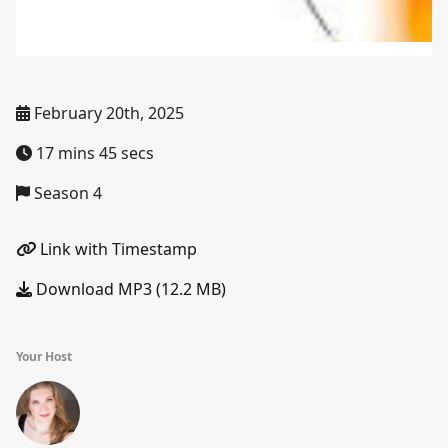
February 20th, 2025
17 mins 45 secs
Season 4
Link with Timestamp
Download MP3 (12.2 MB)
Your Host