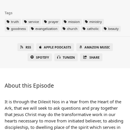
Tags
truth
service
prayer
mission
ministry
goodness
evangelization
church
catholic
beauty
RSS
APPLE PODCASTS
AMAZON MUSIC
SPOTIFY
TUNEIN
SHARE
About this Episode
It is through the Dilexit Nos in a Year from the Heart of the
Ark, that we will seek to ask questions and pray together
that Jesus Christ may do the transformative work in our
hearts necessary to move from initiated believer, to abiding
discipleship, to dwelling place of the spirit which serves in