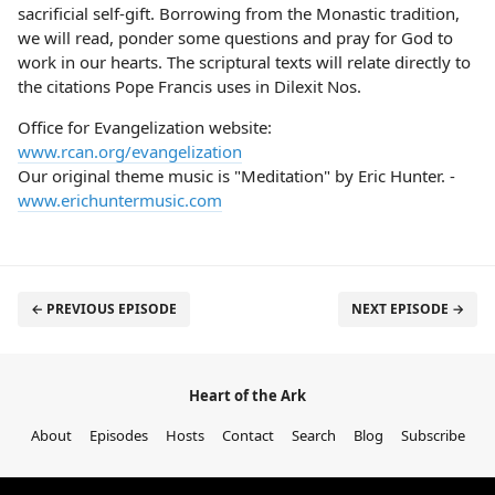
sacrificial self-gift. Borrowing from the Monastic tradition,
we will read, ponder some questions and pray for God to
work in our hearts. The scriptural texts will relate directly to
the citations Pope Francis uses in Dilexit Nos.
Office for Evangelization website:
www.rcan.org/evangelization
Our original theme music is "Meditation" by Eric Hunter. -
www.erichuntermusic.com
← PREVIOUS EPISODE
NEXT EPISODE →
Heart of the Ark
About
Episodes
Hosts
Contact
Search
Blog
Subscribe