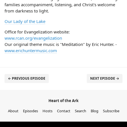
families accompaniment, listening, and Christ's welcome
from darkness to light.
Our Lady of the Lake
Office for Evangelization website:
www.rcan.org/evangelization
Our original theme music is "Meditation" by Eric Hunter. -
www.erichuntermusic.com
← PREVIOUS EPISODE
NEXT EPISODE →
Heart of the Ark
About
Episodes
Hosts
Contact
Search
Blog
Subscribe