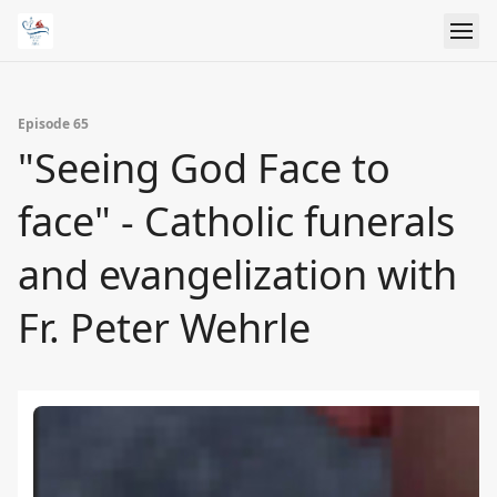
Episode 65
"Seeing God Face to
face" - Catholic funerals
and evangelization with
Fr. Peter Wehrle