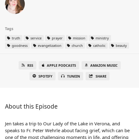
Tags
truth
service
prayer
mission
ministry
goodness
evangelization
church
catholic
beauty
RSS
APPLE PODCASTS
AMAZON MUSIC
SPOTIFY
TUNEIN
SHARE
About this Episode
Jen takes a trip to Our Lady of the Lake in Verona, and
speaks to Fr. Peter Wehrle about facing grief, which can be
one of the most challenging moments in life, and offering