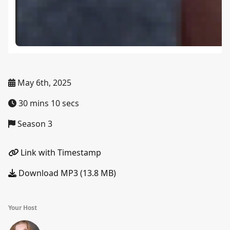
May 6th, 2025
30 mins 10 secs
Season 3
Link with Timestamp
Download MP3 (13.8 MB)
Your Host