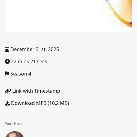
December 31st, 2025
22 mins 21 secs
Season 4
Link with Timestamp
Download MP3 (10.2 MB)
Your Host