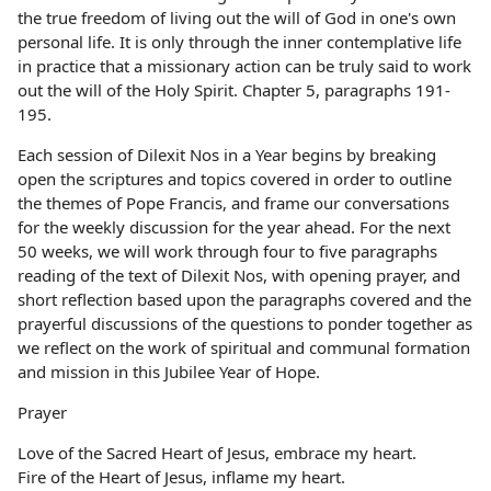
the true freedom of living out the will of God in one's own
personal life. It is only through the inner contemplative life
in practice that a missionary action can be truly said to work
out the will of the Holy Spirit. Chapter 5, paragraphs 191-
195.
Each session of Dilexit Nos in a Year begins by breaking
open the scriptures and topics covered in order to outline
the themes of Pope Francis, and frame our conversations
for the weekly discussion for the year ahead. For the next
50 weeks, we will work through four to five paragraphs
reading of the text of Dilexit Nos, with opening prayer, and
short reflection based upon the paragraphs covered and the
prayerful discussions of the questions to ponder together as
we reflect on the work of spiritual and communal formation
and mission in this Jubilee Year of Hope.
Prayer
Love of the Sacred Heart of Jesus, embrace my heart.
Fire of the Heart of Jesus, inflame my heart.