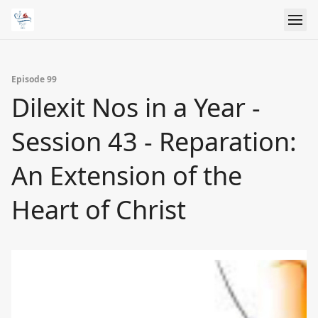
Episode 99
Dilexit Nos in a Year -
Session 43 - Reparation:
An Extension of the
Heart of Christ