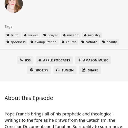
Tags
truth
service
prayer
mission
ministry
goodness
evangelization
church
catholic
beauty
RSS
APPLE PODCASTS
AMAZON MUSIC
SPOTIFY
TUNEIN
SHARE
About this Episode
Pope Francis brings all of his prophetic and theological
writings to the fore as he draws from the Catechism, the
Conciliar Documents and Ignatian Spirituality to summarize