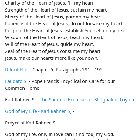
Charity of the Heart of Jesus, fill my heart.
Strength of the Heart of Jesus, sustain my heart.
Mercy of the Heart of Jesus, pardon my heart.
Patience of the Heart of Jesus, do not forsake my heart.
Reign of the Heart of Jesus, establish Yourself in my heart.
Wisdom of the Heart of Jesus, teach my heart.
Will of the Heart of Jesus, guide my heart.
Zeal of the Heart of Jesus consume my heart.
Jesus, make our hearts more like your own.
Dilexit Nos
- Chapter 5, Paragraphs 191 - 195
Laudato Si
- Pope Francis Encyclical on Care for our
Common Home
Karl Rahner, SJ -
The Spiritual Exercises of St. Ignatius Loyola
God of My Life - Karl Rahner, SJ
-
Prayer of Karl Rahner, SJ
God of my life, only in love can I find You, my God.