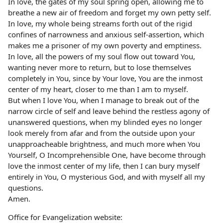
In love, the gates of my soul spring open, allowing me to
breathe a new air of freedom and forget my own petty self.
In love, my whole being streams forth out of the rigid
confines of narrowness and anxious self-assertion, which
makes me a prisoner of my own poverty and emptiness.
In love, all the powers of my soul flow out toward You,
wanting never more to return, but to lose themselves
completely in You, since by Your love, You are the inmost
center of my heart, closer to me than I am to myself.
But when I love You, when I manage to break out of the
narrow circle of self and leave behind the restless agony of
unanswered questions, when my blinded eyes no longer
look merely from afar and from the outside upon your
unapproacheable brightness, and much more when You
Yourself, O Incomprehensible One, have become through
love the inmost center of my life, then I can bury myself
entirely in You, O mysterious God, and with myself all my
questions.
Amen.
Office for Evangelization website: