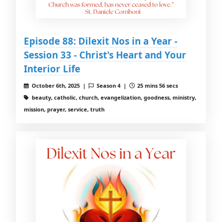
Episode 88: Dilexit Nos in a Year -
Session 33 - Christ's Heart and Your
Interior Life
October 6th, 2025 |
Season 4 |
25 mins 56 secs
beauty, catholic, church, evangelization, goodness, ministry,
mission, prayer, service, truth