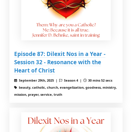
Episode 87: Dilexit Nos in a Year -
Session 32 - Resonance with the
Heart of Christ
September 29th, 2025 |
Season 4 |
30 mins 52 secs
beauty, catholic, church, evangelization, goodness, ministry,
mission, prayer, service, truth