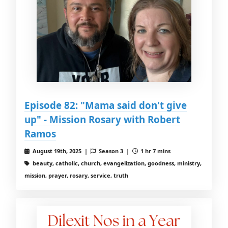
Episode 82: "Mama said don't give
up" - Mission Rosary with Robert
Ramos
August 19th, 2025 |
Season 3 |
1 hr 7 mins
beauty, catholic, church, evangelization, goodness, ministry,
mission, prayer, rosary, service, truth