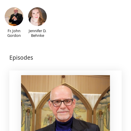
Fr. John
Jennifer D.
Gordon
Behnke
Episodes