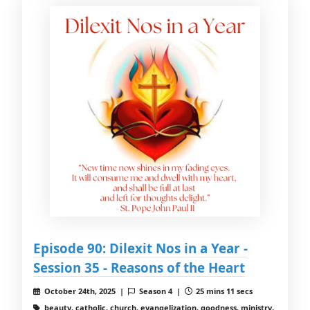
Episode 90: Dilexit Nos in a Year -
Session 35 - Reasons of the Heart
October 24th, 2025 |
Season 4 |
25 mins 11 secs
beauty, catholic, church, evangelization, goodness, ministry,