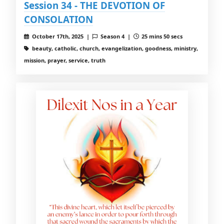
Session 34 - THE DEVOTION OF
CONSOLATION
October 17th, 2025 |
Season 4 |
25 mins 50 secs
beauty, catholic, church, evangelization, goodness, ministry,
mission, prayer, service, truth