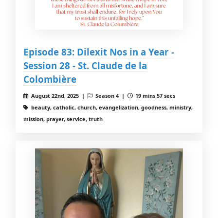
Episode 83: Dilexit Nos in a Year -
Session 28 - St. Claude de la
Colombière
August 22nd, 2025 |
Season 4 |
19 mins 57 secs
beauty, catholic, church, evangelization, goodness, ministry,
mission, prayer, service, truth