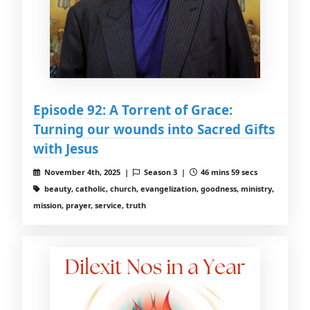
Episode 92: A Torrent of Grace:
Turning our wounds into Sacred Gifts
with Jesus
November 4th, 2025 |
Season 3 |
46 mins 59 secs
beauty, catholic, church, evangelization, goodness, ministry,
mission, prayer, service, truth