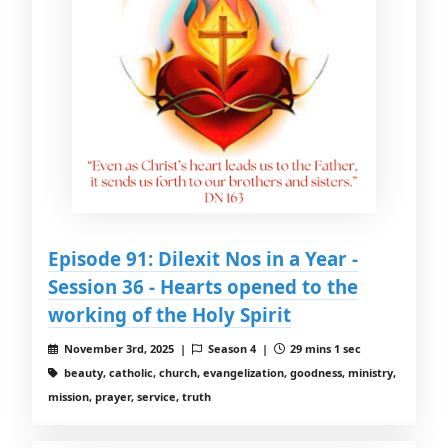
Episode 91: Dilexit Nos in a Year -
Session 36 - Hearts opened to the
working of the Holy Spirit
November 3rd, 2025 |
Season 4 |
29 mins 1 sec
beauty, catholic, church, evangelization, goodness, ministry,
mission, prayer, service, truth