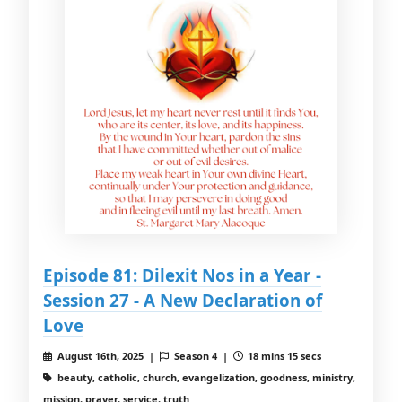
Episode 81: Dilexit Nos in a Year -
Session 27 - A New Declaration of
Love
August 16th, 2025 |
Season 4 |
18 mins 15 secs
beauty, catholic, church, evangelization, goodness, ministry,
mission, prayer, service, truth