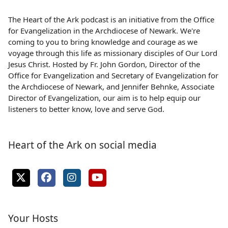
The Heart of the Ark podcast is an initiative from the Office
for Evangelization in the Archdiocese of Newark. We're
coming to you to bring knowledge and courage as we
voyage through this life as missionary disciples of Our Lord
Jesus Christ. Hosted by Fr. John Gordon, Director of the
Office for Evangelization and Secretary of Evangelization for
the Archdiocese of Newark, and Jennifer Behnke, Associate
Director of Evangelization, our aim is to help equip our
listeners to better know, love and serve God.
Heart of the Ark on social media
Your Hosts