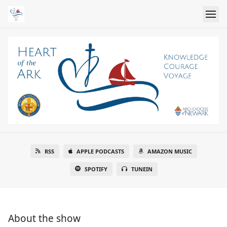
RSS
APPLE PODCASTS
AMAZON MUSIC
SPOTIFY
TUNEIN
About the show