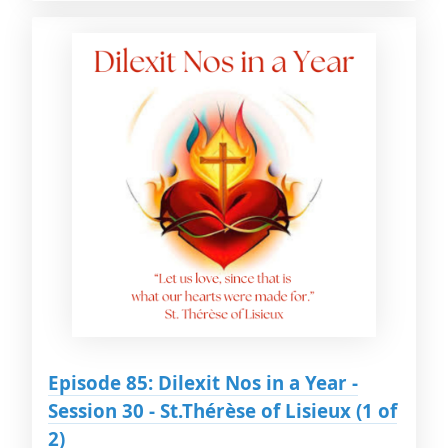
Episode 85: Dilexit Nos in a Year -
Session 30 - St.Thérèse of Lisieux (1 of
2)