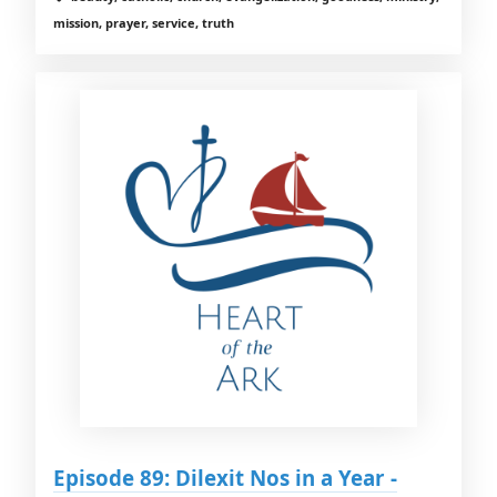
mission, prayer, service, truth
Episode 89: Dilexit Nos in a Year -