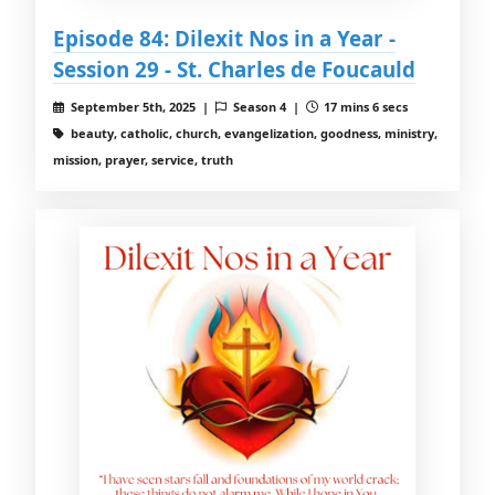
Episode 84: Dilexit Nos in a Year -
Session 29 - St. Charles de Foucauld
September 5th, 2025 |
Season 4 |
17 mins 6 secs
beauty, catholic, church, evangelization, goodness, ministry,
mission, prayer, service, truth