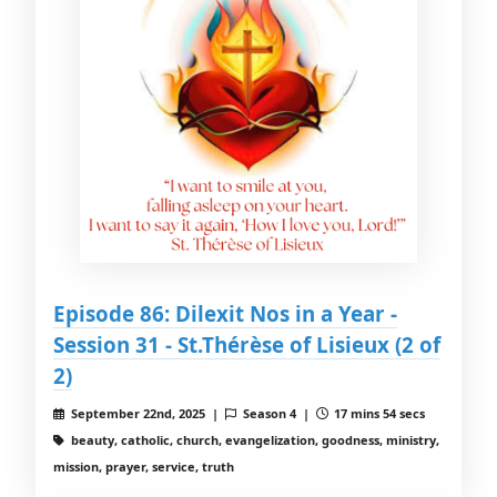
Episode 86: Dilexit Nos in a Year -
Session 31 - St.Thérèse of Lisieux (2 of
2)
September 22nd, 2025 |
Season 4 |
17 mins 54 secs
beauty, catholic, church, evangelization, goodness, ministry,
mission, prayer, service, truth