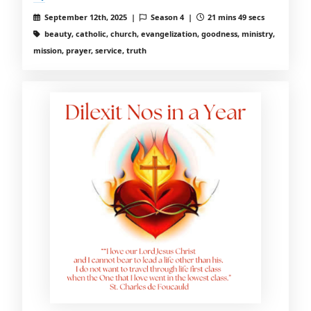
September 12th, 2025 |
Season 4 |
21 mins 49 secs
beauty, catholic, church, evangelization, goodness, ministry,
mission, prayer, service, truth