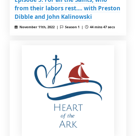
from their labors rest.... with Preston
Dibble and John Kalinowski
November 11th, 2022 |
Season 1 |
44 mins 47 secs