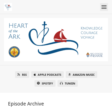
RSS
APPLE PODCASTS
AMAZON MUSIC
SPOTIFY
TUNEIN
Episode Archive