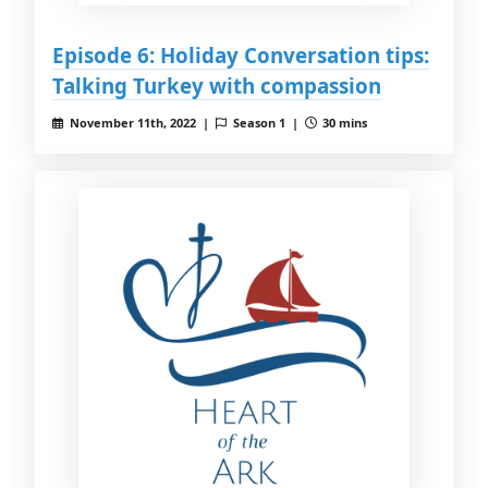
Episode 6: Holiday Conversation tips:
Talking Turkey with compassion
November 11th, 2022 |
Season 1 |
30 mins