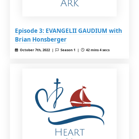
Episode 3: EVANGELII GAUDIUM with
Brian Honsberger
October 7th, 2022 |
Season 1 |
42 mins 4 secs