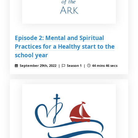
Episode 2: Mental and Spiritual
Practices for a Healthy start to the
school year
September 29th, 2022 |
Season 1 |
44 mins 46 secs