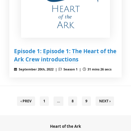
Episode 1: Episode 1: The Heart of the
Ark Crew introductions
September 20th, 2022 |
Season 1 |
31 mins 26 secs
‹ PREV
1
…
8
9
NEXT ›
Heart of the Ark