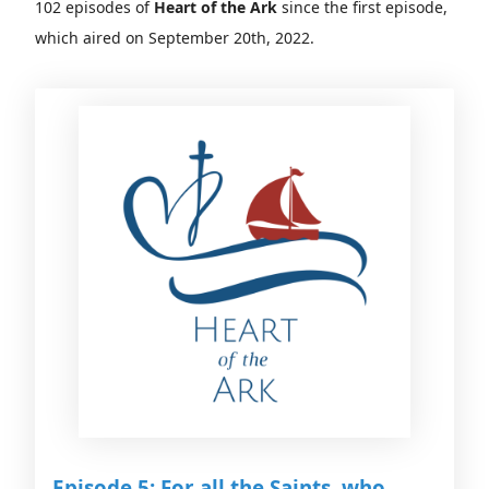
102 episodes of
Heart of the Ark
since the first episode,
which aired on September 20th, 2022.
Episode 5: For all the Saints, who