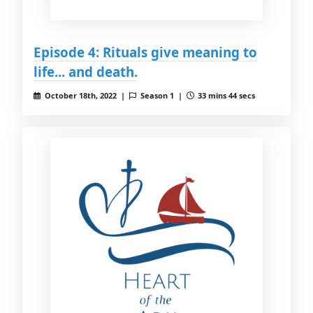
Episode 4: Rituals give meaning to
life... and death.
October 18th, 2022 |
Season 1 |
33 mins 44 secs