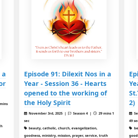
 a
Episode 91: Dilexit Nos in a
Ep
or
Year - Session 36 - Hearts
Ye
opened to the working of
St
the Holy Spirit
2)
 mins
November 3rd, 2025 |
Season 4 |
29 mins 1
Se
sec
49 se
th
beauty, catholic, church, evangelization,
be
goodness, ministry, mission, prayer, service, truth
goodn