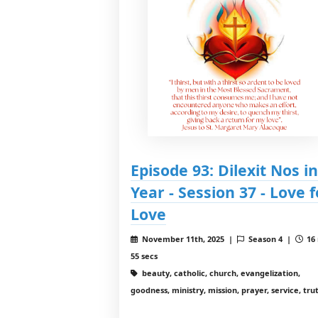
Episode 93: Dilexit Nos in
Year - Session 37 - Love f
Love
November 11th, 2025 |
Season 4 |
16
55 secs
beauty, catholic, church, evangelization,
goodness, ministry, mission, prayer, service, tru