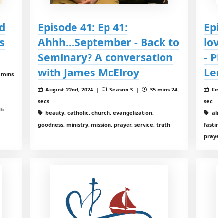
d
Episode 41: Ep 41:
Ep
s
Ahhh...September - Back to
lo
Seminary? A conversation
- 
with James McElroy
Le
 mins
August 22nd, 2024 |
Season 3 |
35 mins 24
Fe
secs
sec
th
beauty, catholic, church, evangelization,
al
goodness, ministry, mission, prayer, service, truth
fasti
pray