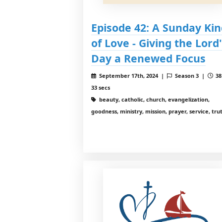
Episode 42: A Sunday Kin
of Love - Giving the Lord'
Day a Renewed Focus
September 17th, 2024 |
Season 3 |
38
33 secs
beauty, catholic, church, evangelization,
goodness, ministry, mission, prayer, service, tru