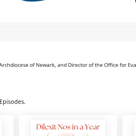
 Archdiocese of Newark, and Director of the Office for Ev
Episodes.