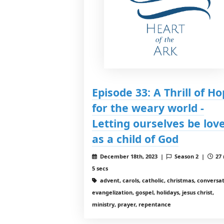
Episode 33: A Thrill of H
for the weary world -
Letting ourselves be lov
as a child of God
December 18th, 2023 |
Season 2 |
27 
5 secs
advent, carols, catholic, christmas, conversat
evangelization, gospel, holidays, jesus christ,
ministry, prayer, repentance