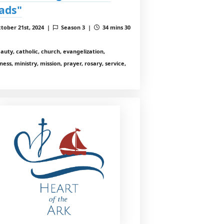
ads"
tober 21st, 2024 |
Season 3 |
34 mins 30
auty, catholic, church, evangelization,
ess, ministry, mission, prayer, rosary, service,
h