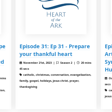
ope
Episode 31: Ep 31 - Prepare
Ep
your thankful heart
Ar
ed
Sy
November 21st, 2023 |
Season 2 |
20 mins
Hu
45 secs
catholic, christmas, conversation, evangelization,
mins
Oc
family, gospel, holidays, jesus christ, prayer,
secs
thanksgiving
ion,
ca
jesus