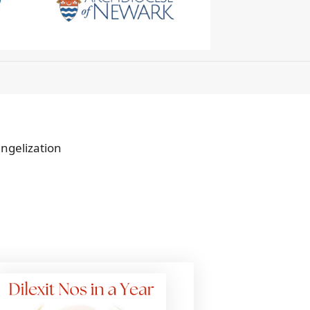
angelization