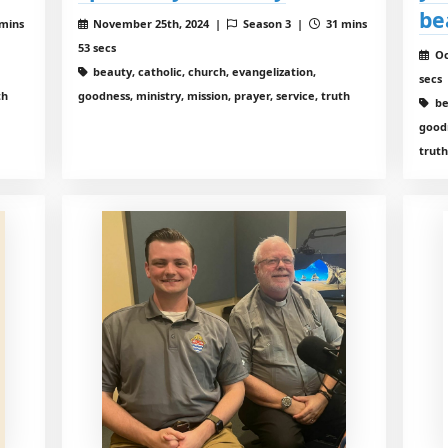
be
mins
November 25th, 2024 |
Season 3 |
31 mins
53 secs
Oc
beauty, catholic, church, evangelization,
secs
th
goodness, ministry, mission, prayer, service, truth
be
goodn
trut