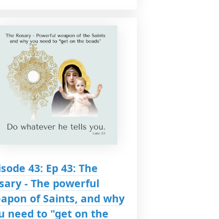
isode 43: Ep 43: The
sary - The powerful
apon of Saints, and why
u need to "get on the