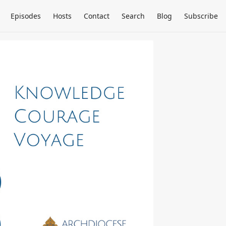
Episodes
Hosts
Contact
Search
Blog
Subscribe