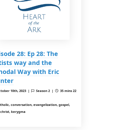
isode 28: Ep 28: The
tists way and the
nodal Way with Eric
nter
tober 10th, 2023 |
Season 2 |
35 mins 22
tholic, conversation, evangelization, gospel,
 christ, kerygma