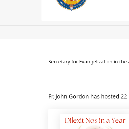
Secretary for Evangelization in the
Fr. John Gordon has hosted 22 