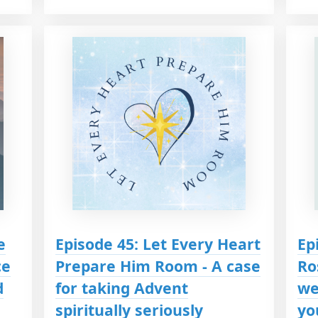
e
Episode 45: Let Every Heart
Ep
ce
Prepare Him Room - A case
Ro
d
for taking Advent
we
spiritually seriously
yo