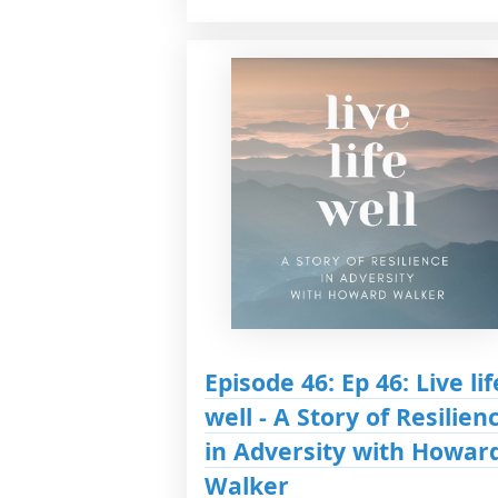
Episode 46: Ep 46: Live lif
well - A Story of Resilien
in Adversity with Howar
Walker