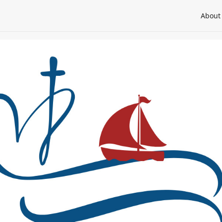
About