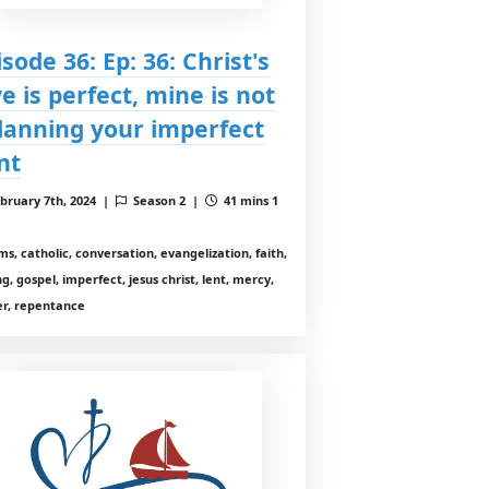
isode 36: Ep: 36: Christ's
ve is perfect, mine is not
Planning your imperfect
nt
bruary 7th, 2024 |
Season 2 |
41 mins 1
ms, catholic, conversation, evangelization, faith,
ng, gospel, imperfect, jesus christ, lent, mercy,
er, repentance