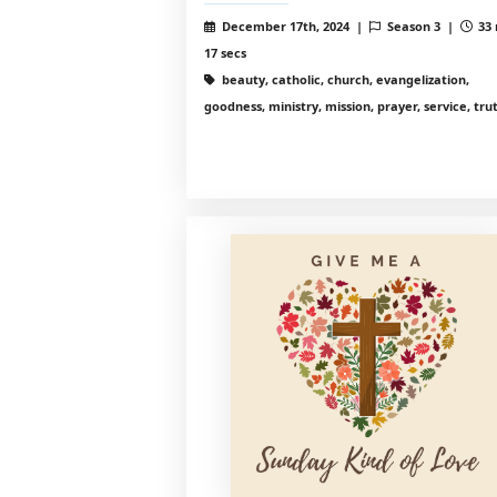
December 17th, 2024 |
Season 3 |
33 
17 secs
beauty, catholic, church, evangelization,
goodness, ministry, mission, prayer, service, tru