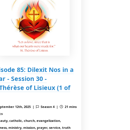
isode 85: Dilexit Nos in a
ar - Session 30 -
.Thérèse of Lisieux (1 of
ptember 12th, 2025 |
Season 4 |
21 mins
cs
auty, catholic, church, evangelization,
ess, ministry, mission, prayer, service, truth