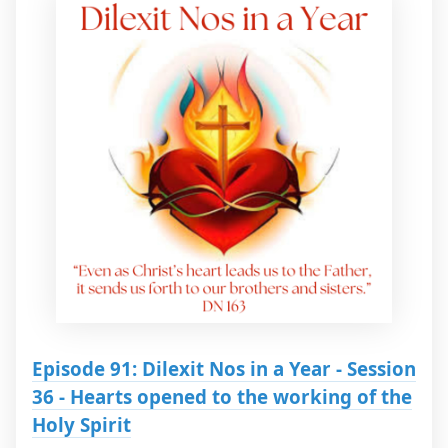
Episode 91: Dilexit Nos in a Year - Session
36 - Hearts opened to the working of the
Holy Spirit