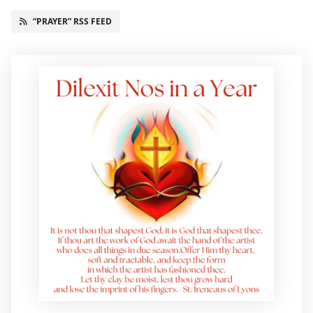
“PRAYER” RSS FEED