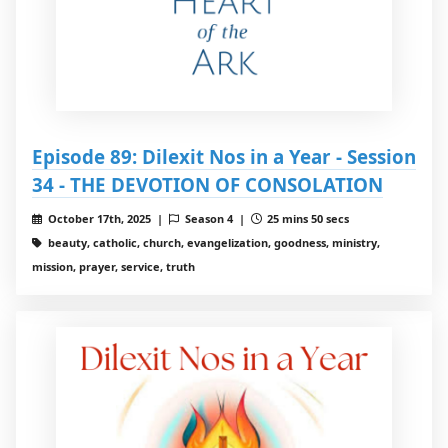
Episode 89: Dilexit Nos in a Year - Session
34 - THE DEVOTION OF CONSOLATION
October 17th, 2025 |
Season 4 |
25 mins 50 secs
beauty, catholic, church, evangelization, goodness, ministry,
mission, prayer, service, truth