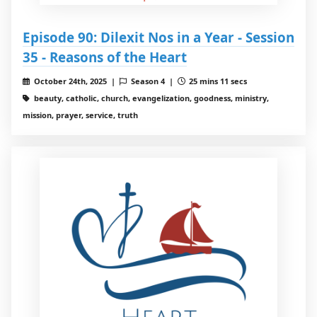
Episode 90: Dilexit Nos in a Year - Session
35 - Reasons of the Heart
October 24th, 2025 |
Season 4 |
25 mins 11 secs
beauty, catholic, church, evangelization, goodness, ministry,
mission, prayer, service, truth