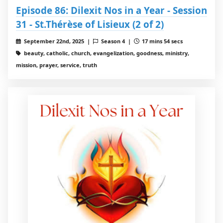
Episode 86: Dilexit Nos in a Year - Session
31 - St.Thérèse of Lisieux (2 of 2)
September 22nd, 2025 |
Season 4 |
17 mins 54 secs
beauty, catholic, church, evangelization, goodness, ministry,
mission, prayer, service, truth