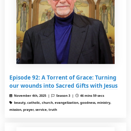
Episode 92: A Torrent of Grace: Turning
our wounds into Sacred Gifts with Jesus
November 4th, 2025 |
Season 3 |
46 mins 59 secs
beauty, catholic, church, evangelization, goodness, ministry,
mission, prayer, service, truth