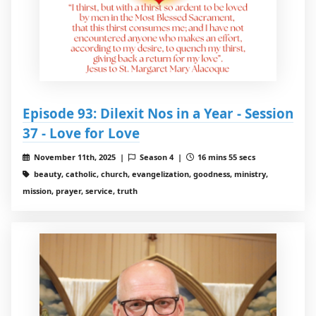
Episode 93: Dilexit Nos in a Year - Session
37 - Love for Love
November 11th, 2025 |
Season 4 |
16 mins 55 secs
beauty, catholic, church, evangelization, goodness, ministry,
mission, prayer, service, truth