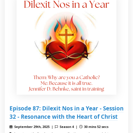
Episode 87: Dilexit Nos in a Year - Session
32 - Resonance with the Heart of Christ
September 29th, 2025 |
Season 4 |
30 mins 52 secs