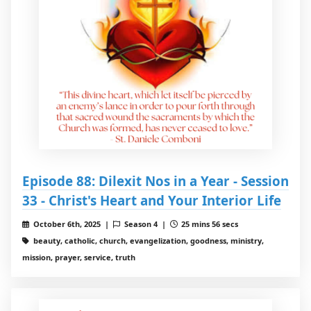
Episode 88: Dilexit Nos in a Year - Session
33 - Christ's Heart and Your Interior Life
October 6th, 2025 |
Season 4 |
25 mins 56 secs
beauty, catholic, church, evangelization, goodness, ministry,
mission, prayer, service, truth