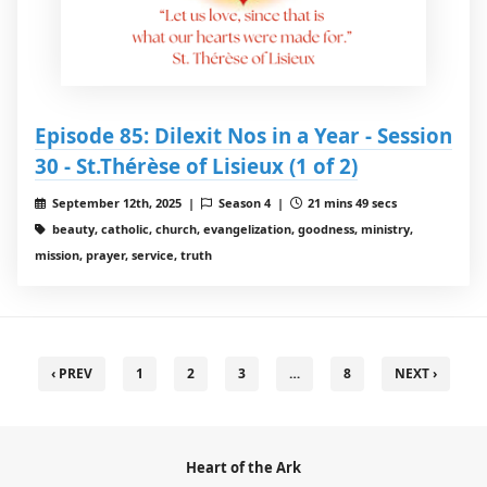
Episode 85: Dilexit Nos in a Year - Session
30 - St.Thérèse of Lisieux (1 of 2)
September 12th, 2025 |
Season 4 |
21 mins 49 secs
beauty, catholic, church, evangelization, goodness, ministry,
mission, prayer, service, truth
‹ PREV
1
2
3
…
8
NEXT ›
Heart of the Ark