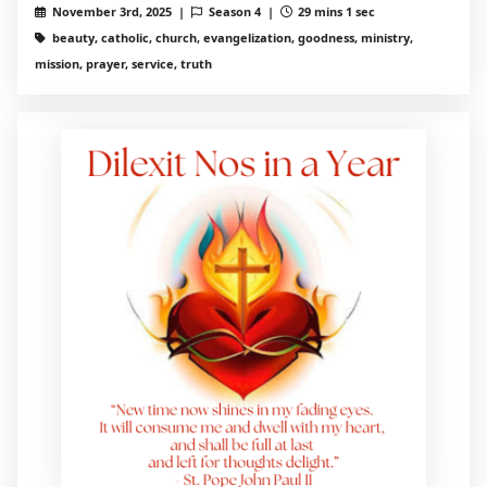
November 3rd, 2025 |
Season 4 |
29 mins 1 sec
beauty, catholic, church, evangelization, goodness, ministry,
mission, prayer, service, truth