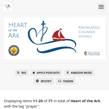
RSS
APPLE PODCASTS
AMAZON MUSIC
SPOTIFY
TUNEIN
Displaying items
11-20
of
77
in total
of
Heart of the Ark
with the tag "prayer".