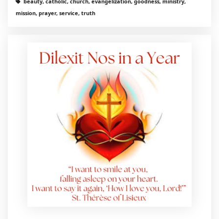
beauty, catholic, church, evangelization, goodness, ministry,
mission, prayer, service, truth