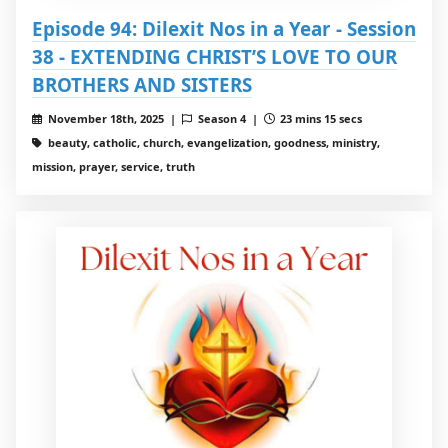
Episode 94: Dilexit Nos in a Year - Session
38 - EXTENDING CHRIST’S LOVE TO OUR
BROTHERS AND SISTERS
November 18th, 2025 |
Season 4 |
23 mins 15 secs
beauty, catholic, church, evangelization, goodness, ministry,
mission, prayer, service, truth