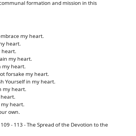
d communal formation and mission in this
 embrace my heart.
my heart.
y heart.
tain my heart.
n my heart.
not forsake my heart.
sh Yourself in my heart.
h my heart.
 heart.
 my heart.
your own.
109 - 113 - The Spread of the Devotion to the