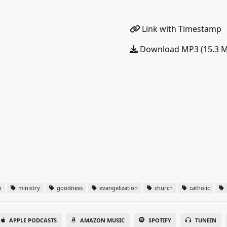
Link with Timestamp
Download MP3 (15.3 
n
ministry
goodness
evangelization
church
catholic
APPLE PODCASTS
AMAZON MUSIC
SPOTIFY
TUNEIN