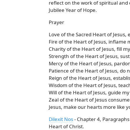
reflect on the work of spiritual an
Jubilee Year of Hope.
Prayer
Love of the Sacred Heart of Jesus,
Fire of the Heart of Jesus, inflame 
Charity of the Heart of Jesus, fill m
Strength of the Heart of Jesus, sus
Mercy of the Heart of Jesus, pardo
Patience of the Heart of Jesus, do 
Reign of the Heart of Jesus, establi
Wisdom of the Heart of Jesus, teac
Will of the Heart of Jesus, guide my
Zeal of the Heart of Jesus consume
Jesus, make our hearts more like 
Dilexit Nos
- Chapter 4, Paragraphs 
Heart of Christ.