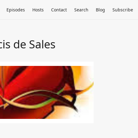
Episodes
Hosts
Contact
Search
Blog
Subscribe
cis de Sales