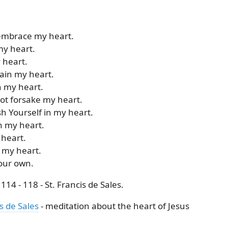
 embrace my heart.
my heart.
y heart.
tain my heart.
n my heart.
not forsake my heart.
sh Yourself in my heart.
h my heart.
 heart.
 my heart.
your own.
14 - 118 - St. Francis de Sales.
s de Sales
- meditation about the heart of Jesus