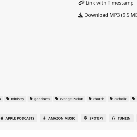
Link with Timestamp
Download MP3 (9.5 M
n
ministry
goodness
evangelization
church
catholic
APPLE PODCASTS
AMAZON MUSIC
SPOTIFY
TUNEIN