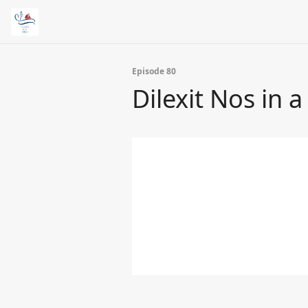
Episode 80
Dilexit Nos in a