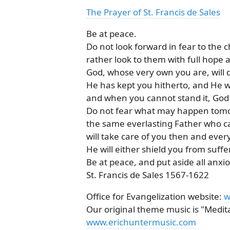
The Prayer of St. Francis de Sales
Be at peace.
Do not look forward in fear to the c
rather look to them with full hope a
God, whose very own you are, will 
He has kept you hitherto, and He wi
and when you cannot stand it, God w
Do not fear what may happen tom
the same everlasting Father who ca
will take care of you then and ever
He will either shield you from suffer
Be at peace, and put aside all anx
St. Francis de Sales 1567-1622
Office for Evangelization website:
w
Our original theme music is "Meditat
www.erichuntermusic.com