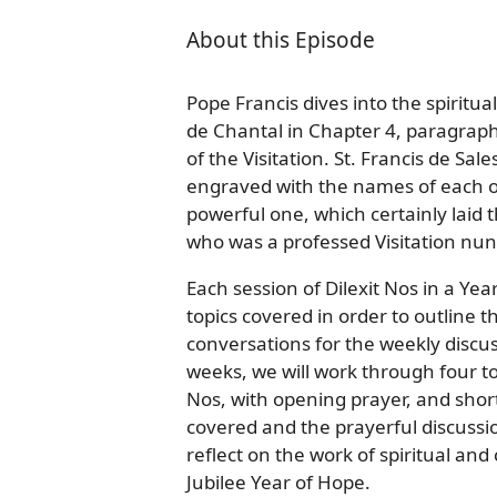
About this Episode
Pope Francis dives into the spiritual
de Chantal in Chapter 4, paragrap
of the Visitation. St. Francis de S
engraved with the names of each of 
powerful one, which certainly laid
who was a professed Visitation nun
Each session of Dilexit Nos in a Ye
topics covered in order to outline 
conversations for the weekly discus
weeks, we will work through four to 
Nos, with opening prayer, and shor
covered and the prayerful discussi
reflect on the work of spiritual an
Jubilee Year of Hope.