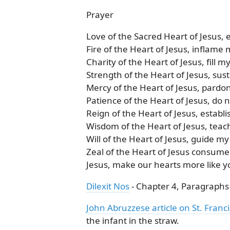
Prayer
Love of the Sacred Heart of Jesus,
Fire of the Heart of Jesus, inflame 
Charity of the Heart of Jesus, fill m
Strength of the Heart of Jesus, sus
Mercy of the Heart of Jesus, pardo
Patience of the Heart of Jesus, do 
Reign of the Heart of Jesus, establi
Wisdom of the Heart of Jesus, teac
Will of the Heart of Jesus, guide my
Zeal of the Heart of Jesus consume
Jesus, make our hearts more like 
Dilexit Nos
- Chapter 4, Paragraphs 1
John Abruzzese article on St. Franci
the infant in the straw.