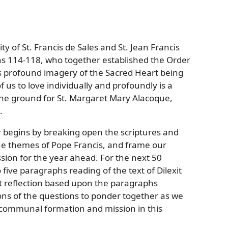
ity of St. Francis de Sales and St. Jean Francis
hs 114-118, who together established the Order
ales profound imagery of the Sacred Heart being
us to love individually and profoundly is a
 the ground for St. Margaret Mary Alacoque,
.
ar begins by breaking open the scriptures and
the themes of Pope Francis, and frame our
sion for the year ahead. For the next 50
five paragraphs reading of the text of Dilexit
t reflection based upon the paragraphs
ons of the questions to ponder together as we
d communal formation and mission in this