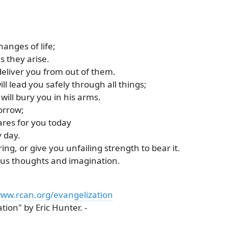
hanges of life;
s they arise.
deliver you from out of them.
ll lead you safely through all things;
ill bury you in his arms.
orrow;
res for you today
y day.
ing, or give you unfailing strength to bear it.
ious thoughts and imagination.
ww.rcan.org/evangelization
ion" by Eric Hunter. -