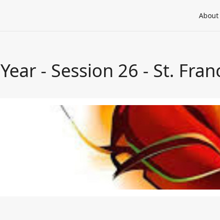
About
 Year - Session 26 - St. Fran