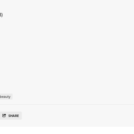
B)
beauty
SHARE