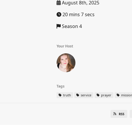
August 8th, 2025
20 mins 7 secs
Season 4
Your Host
Tags
truth
service
prayer
missio
RSS