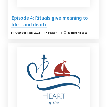
Episode 4: Rituals give meaning to
life... and death.
October 18th, 2022 |
Season 1 |
33 mins 44 secs