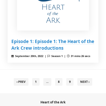
Episode 1: Episode 1: The Heart of the
Ark Crew introductions
September 20th, 2022 |
Season 1 |
31 mins 26 secs
‹ PREV
1
…
8
9
NEXT ›
Heart of the Ark