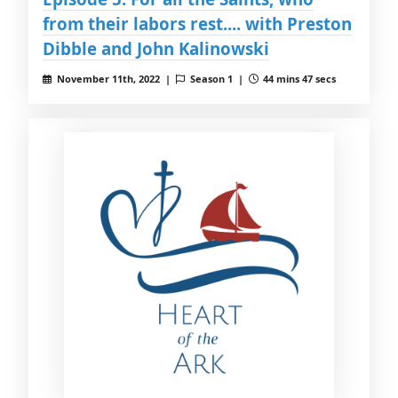
from their labors rest.... with Preston
Dibble and John Kalinowski
November 11th, 2022 |
Season 1 |
44 mins 47 secs