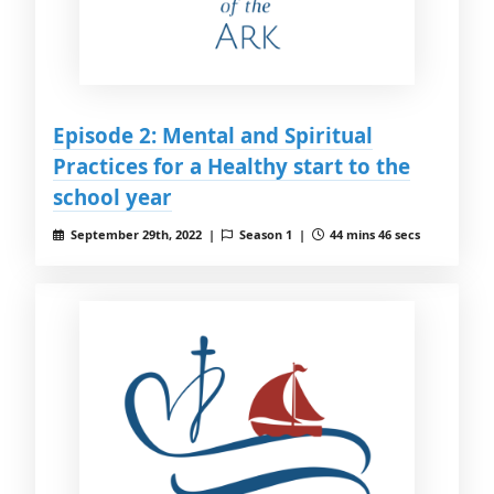
Episode 2: Mental and Spiritual
Practices for a Healthy start to the
school year
September 29th, 2022 |
Season 1 |
44 mins 46 secs