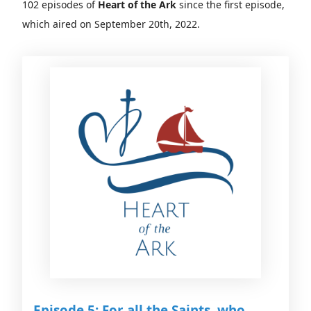
102 episodes of
Heart of the Ark
since the first episode,
which aired on September 20th, 2022.
Episode 5: For all the Saints, who