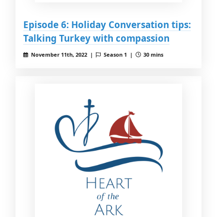
Episode 6: Holiday Conversation tips:
Talking Turkey with compassion
November 11th, 2022 |
Season 1 |
30 mins