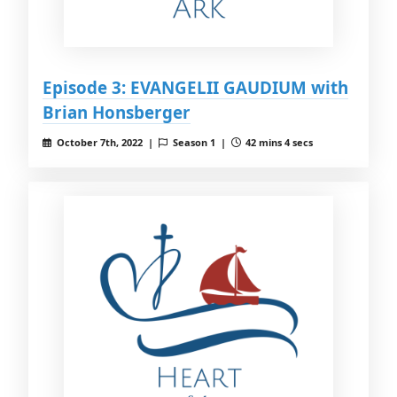
Episode 3: EVANGELII GAUDIUM with
Brian Honsberger
October 7th, 2022 |
Season 1 |
42 mins 4 secs