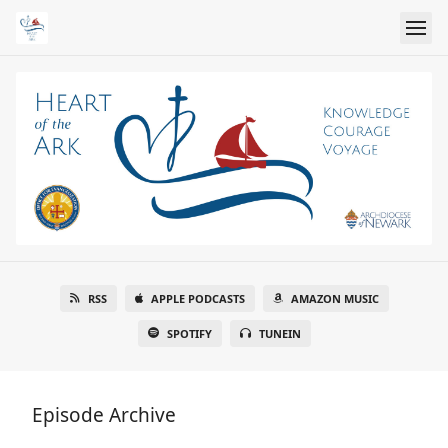
RSS
APPLE PODCASTS
AMAZON MUSIC
SPOTIFY
TUNEIN
Episode Archive