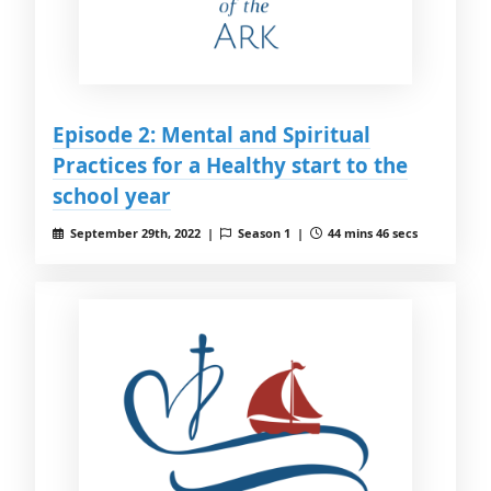
Episode 2: Mental and Spiritual
Practices for a Healthy start to the
school year
September 29th, 2022 |
Season 1 |
44 mins 46 secs