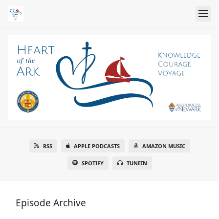
RSS
APPLE PODCASTS
AMAZON MUSIC
SPOTIFY
TUNEIN
Episode Archive