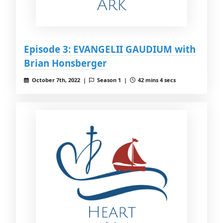
Episode 3: EVANGELII GAUDIUM with
Brian Honsberger
October 7th, 2022 |
Season 1 |
42 mins 4 secs