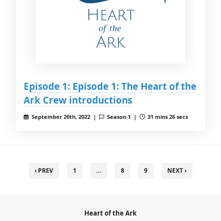
Episode 1: Episode 1: The Heart of the
Ark Crew introductions
September 20th, 2022 |
Season 1 |
31 mins 26 secs
‹ PREV
1
…
8
9
NEXT ›
Heart of the Ark