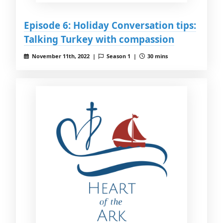
Episode 6: Holiday Conversation tips:
Talking Turkey with compassion
November 11th, 2022 |
Season 1 |
30 mins