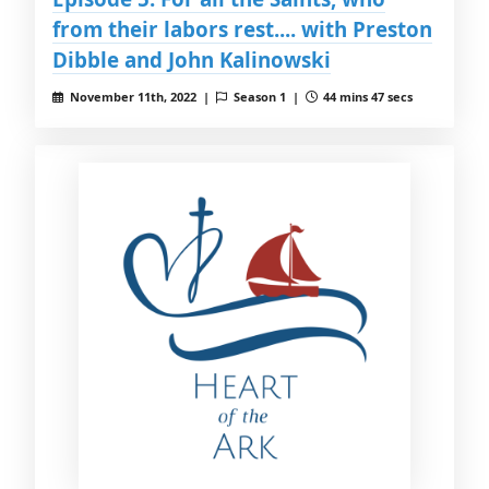
from their labors rest.... with Preston
Dibble and John Kalinowski
November 11th, 2022 |
Season 1 |
44 mins 47 secs