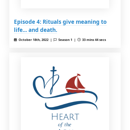
Episode 4: Rituals give meaning to
life... and death.
October 18th, 2022 |
Season 1 |
33 mins 44 secs