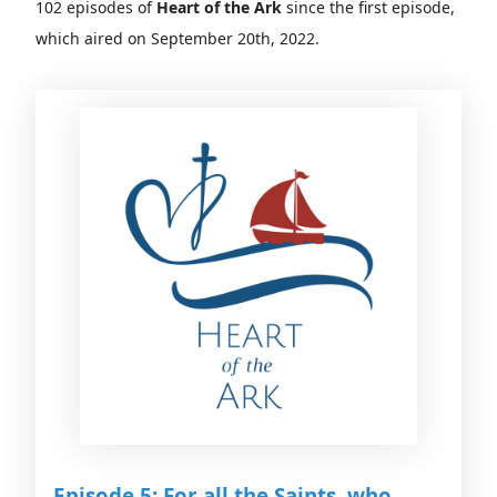
102 episodes of
Heart of the Ark
since the first episode,
which aired on September 20th, 2022.
Episode 5: For all the Saints, who